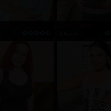
Meyer
Sandy Briggs
10 Updates