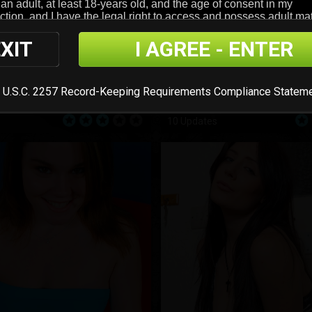
XIT
I AGREE - ENTER
 U.S.C. 2257 Record-Keeping Requirements Compliance Statem
Sabrina Clark
10 Updates