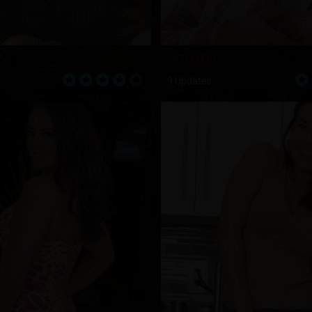
Sarah P
9 Updates