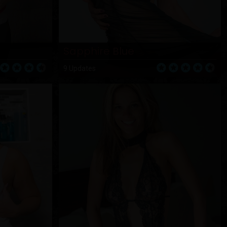
Sapphire Blue
9 Updates