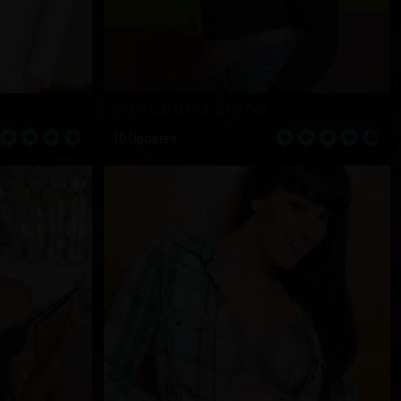
Samantha Stone
10 Updates