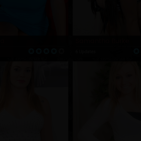
ha
Samantha Burke
6 Updates