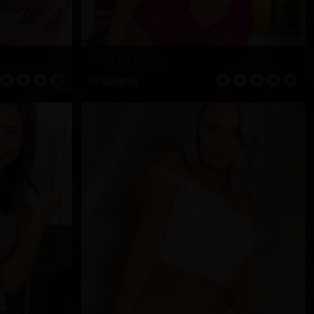
Sarah Russi
10 Updates