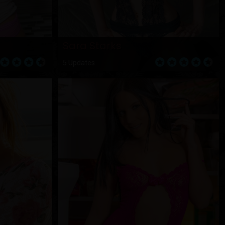
Sara Starks
5 Updates