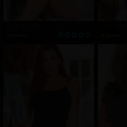
Sara Barnard
Sara Niko
10 Updates
46 Updates