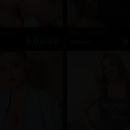
Hanes
Sammie Jacobs
10 Updates