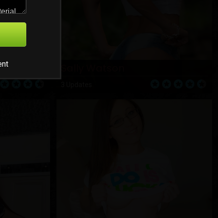
ent
Sally Watson
3 Updates