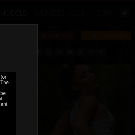
MODELS
MEMBER LOGIN
JOIN
JOIN NOW $20!
MOST POPULAR
ALPHABETICAL
Q
R
S
T
U
V
W
X
Y
Z