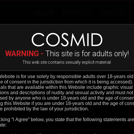
HOME
PHOTOS
VIDEOS
ADVANCED FILTER
MOST RECENT
C
D
E
F
G
H
I
J
K
L
M
N
O
P
WARNING -
This site is for adults only!
This web site contains sexually explicit material: