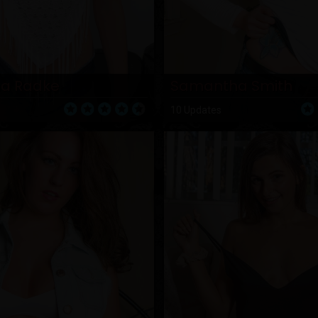
a Radke
Samantha Smith
10 Updates