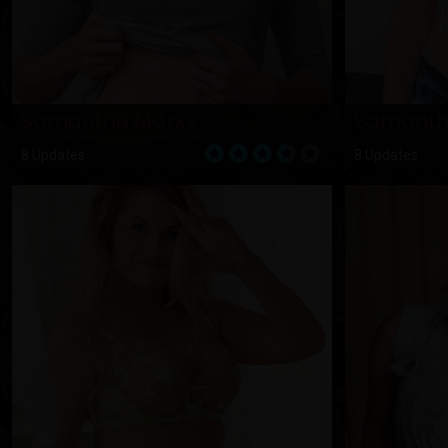
Samantha Marks
Samanth
8 Updates
8 Updates