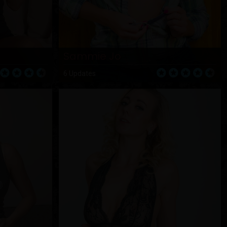
Sammie Jo
6 Updates