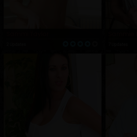
Sammi Taylor
Sammie 
2 Updates
7 Updates