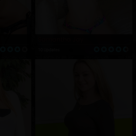
Samantha Jay
10 Updates