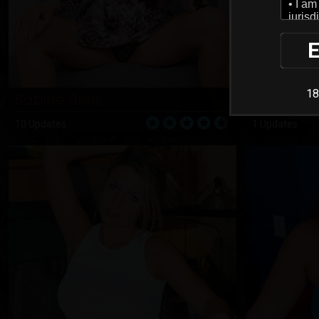
E
18
Sabine Brinx
Sabrina
10 Updates
1 Updates