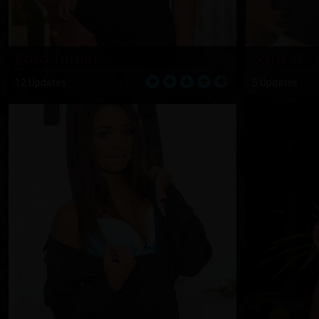
Sara Turner
Sara W
12 Updates
5 Updates