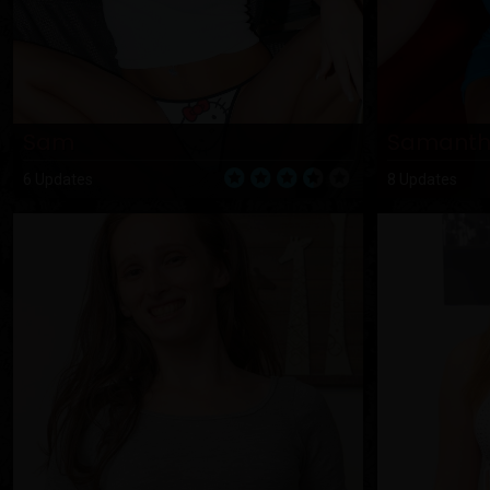
Sam
Samant
6 Updates
8 Updates