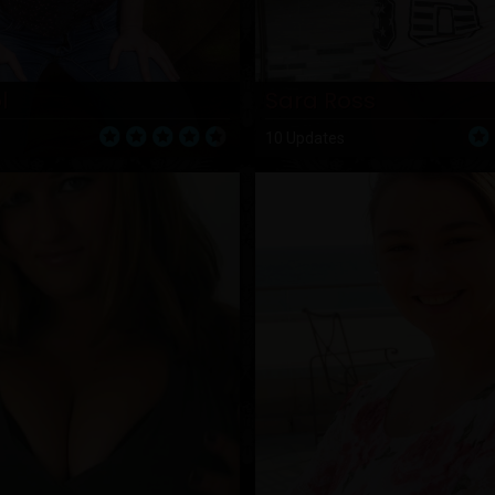
l
Sara Ross
10 Updates