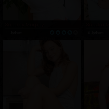
Sammy Murphy
Sandra 
11 Updates
10 Updates