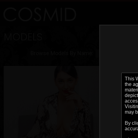
MODELS
Browse Models By Name:
ALL
A
B