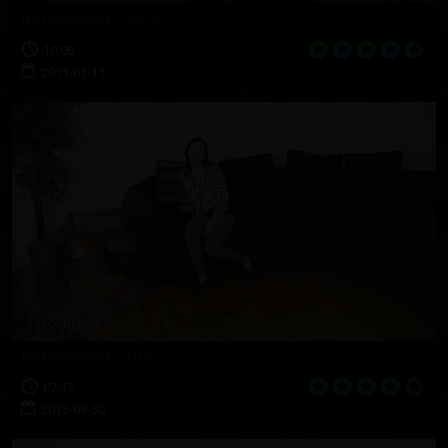
Introducing Claire
10:08
2011-01-11
Introducing Cora
07:17
2013-09-30