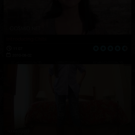
Introducing Chibi
11:07
2010-08-02