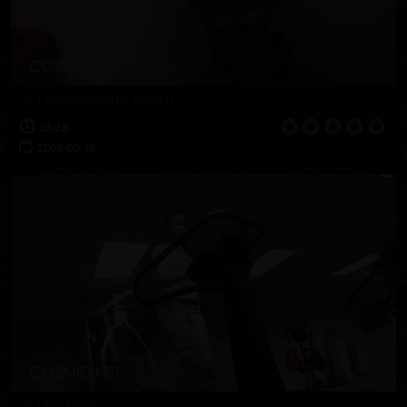
In The Dressing Room
03:25
2009-09-16
In The Gym