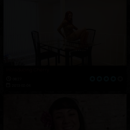
Introducing Cherry
08:27
2013-02-04