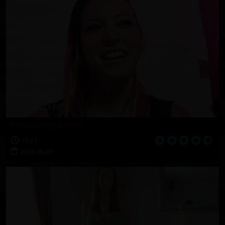
Introducing Devon
11:27
2010-06-07