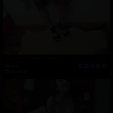
Introducing Adrianne Black
08:44
2010-08-23