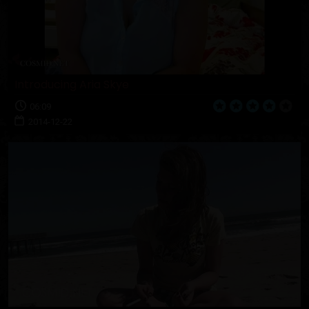
Introducing Aria Skye
06:09
2014-12-22