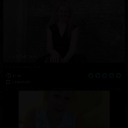
Introducing Ann
13:16
2009-05-29