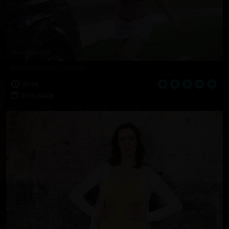
Introducing Cristal
07:58
2013-04-08