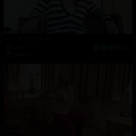
Introducing Brooke
10:18
2009-11-16