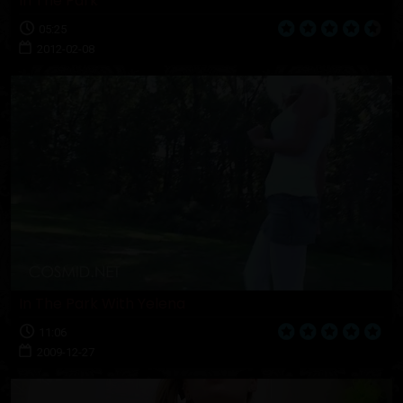
In The Park
05:25
2012-02-08
In The Park With Yelena
11:06
2009-12-27