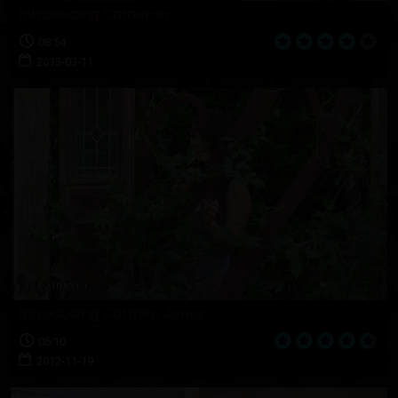
Introducing Cameron
08:54
2013-03-11
Introducing Carmen Jones
06:10
2012-11-19