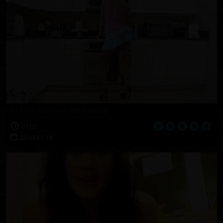
In The Kitchen With Mary
07:07
2016-11-19