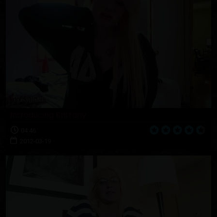
Introducing Brittany
04:46
2012-03-19