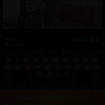
Introducing Elay
07:50
2011-02-15
32
33
34
35
36
37
38
39
40
41
42
43
44
45
46
47
48
49
50
51
BECOME A MEMBER TODAY!