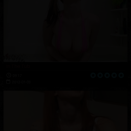
In The Tub
09:17
2012-01-03