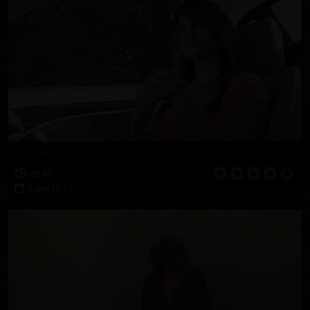
In The Car Strip
08:49
2009-12-11