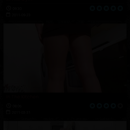
09:30
2011-09-23
In The Kitchen
08:06
2011-03-31