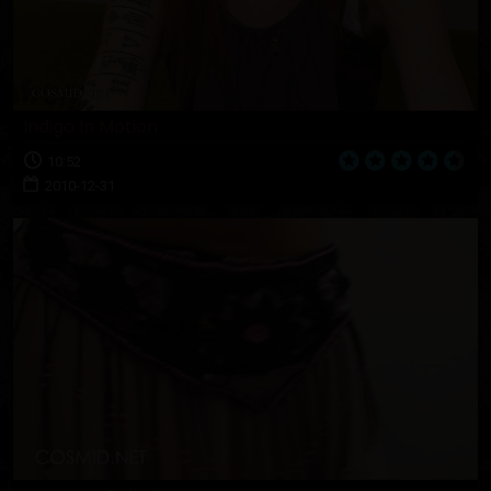
Indigo In Motion
10:52
2010-12-31