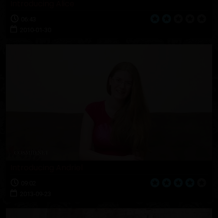
Introducing Alice
06:43
2010-01-30
Introducing Andriel
09:02
2013-09-23