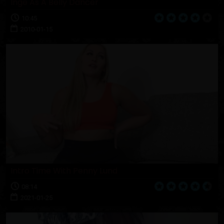
Inge As A Belly Dancer
10:45
2010-01-15
Intro Time With Penny Lund
08:14
2021-01-25