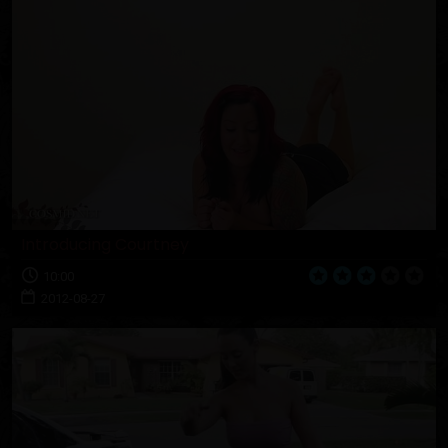
Introducing Courtney
10:00
2012-08-27