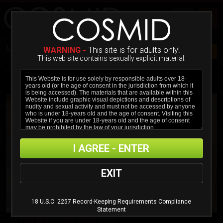
MOVIES
WARNING -
This site is for adults only!
JOIN NOW $20!
This web site contains sexually explicit material:
ADVANCED FILTER
MOST RECENT
MOST POPULAR
ALPHABETICAL
I AGREE - ENTER
EXIT
18 U.S.C. 2257 Record-Keeping Requirements Compliance
Statement
In The Bathroom With Sara