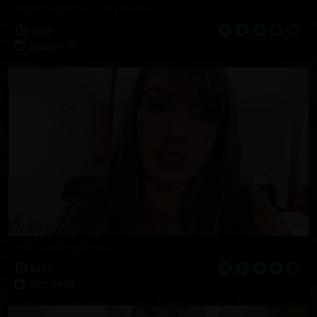
Introducing Ashley Brown
15:40
2010-04-19
Introducing Briella
04:22
2012-09-03