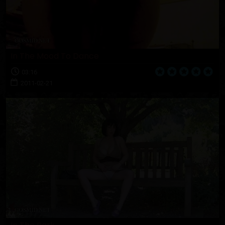
In The Mood To Dance
03:16
2011-02-21