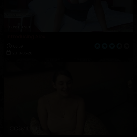
Introducing Alex
06:59
2013-05-20