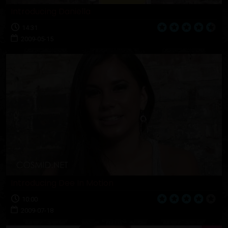
Introducing Daniella
14:31
2009-05-15
Introducing Dee In Motion
10:00
2009-07-18