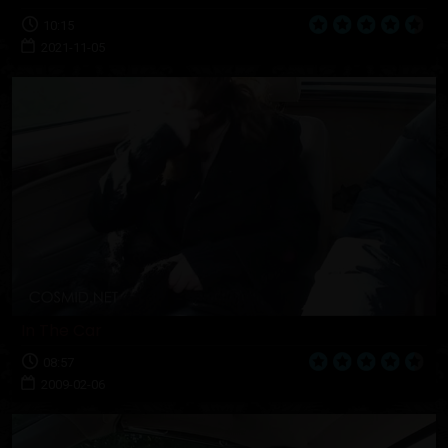
10:15
2021-11-05
In The Car
08:57
2009-02-06