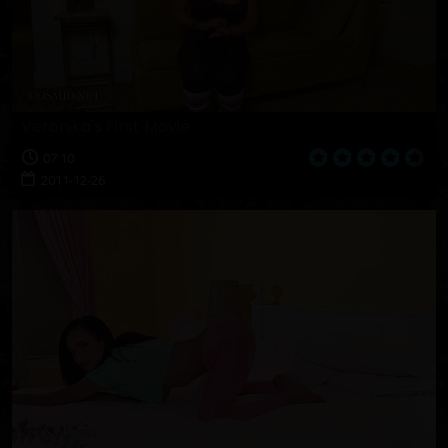
Veronika's First Movie
07:10
2011-12-26