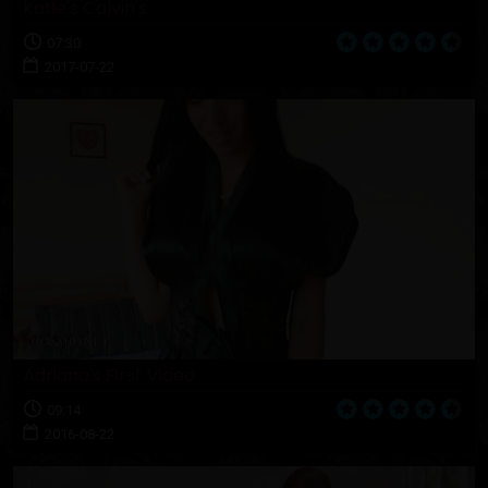
Katie's Calvin's
07:30
2017-07-22
Adriana's First Video
09:14
2016-08-22