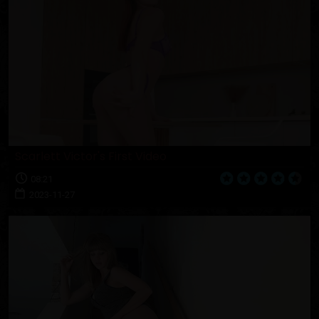
Scarlett Victor's First Video
08:21
2023-11-27