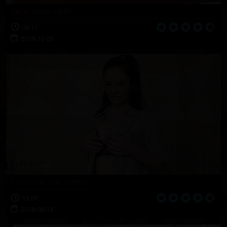
Zena Says Hello
08:11
2019-10-28
Teresa's Tub Video
13:07
2018-08-13