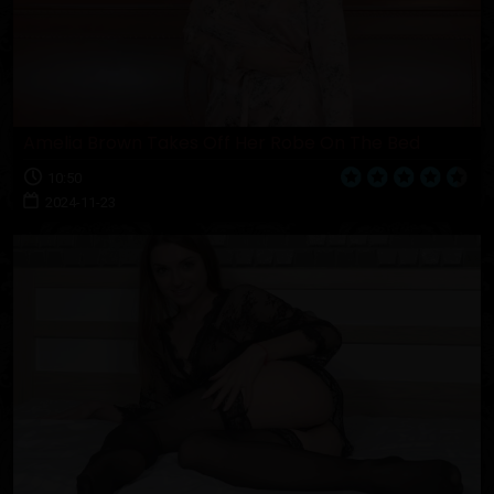
Amelia Brown Takes Off Her Robe On The Bed
10:50
2024-11-23