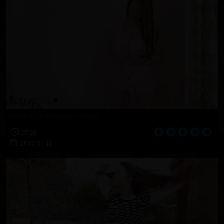
Andriel's Shower Video
07:23
2015-01-10