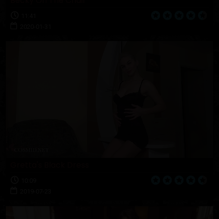
Becky On The Chair
11:41
2020-01-31
Gretta's Black Dress
10:09
2019-07-23