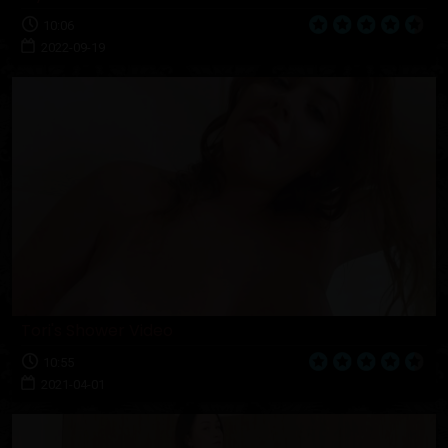
10:06
2022-09-19
Tori's Shower Video
10:55
2021-04-01