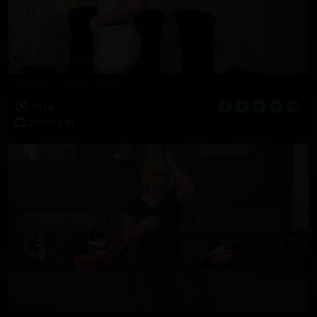
Gretta's First Movie
10:14
2017-12-11