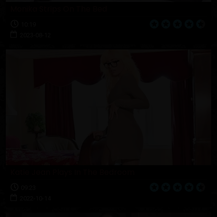
Monika Strips On The Bed
10:19
2023-08-12
Katie Jean Plays In The Bedroom
09:23
2022-10-14