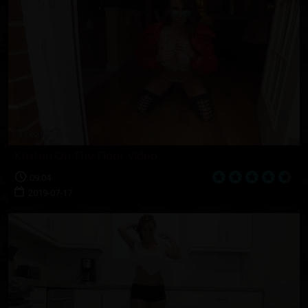
Kristen On The Floor Video
09:04
2019-07-17