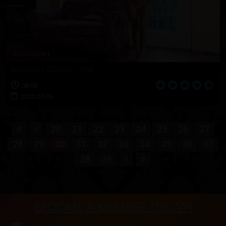
Melissa's Couch Time
08:58
2020-07-09
20
21
22
23
24
25
26
27
28
29
30
31
32
33
34
35
36
37
38
39
BECOME A MEMBER TODAY!