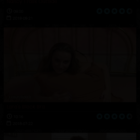
Nancy Trask Outside
08:00
2018-08-21
Lara's Black Bra
10:16
2018-07-22