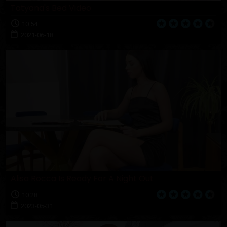
Tatyana's Bed Video
10:54
2021-06-18
Alisa Rocca Is Ready For A Night Out
10:28
2023-05-31