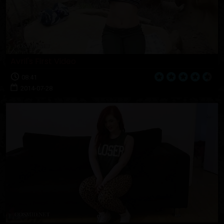
Avril's First Video
08:41
2014-07-28