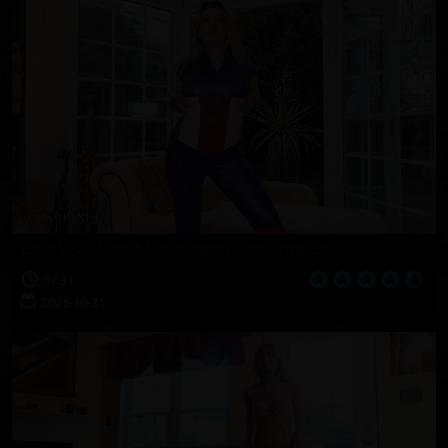
Lara Wolf Has A Halloween Costume On
07:31
2025-10-31