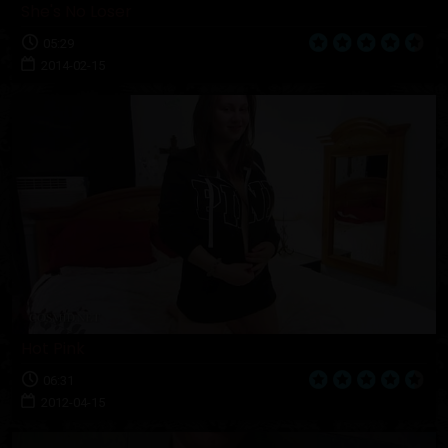
She's No Loser
05:29
2014-02-15
Hot Pink
06:31
2012-04-15