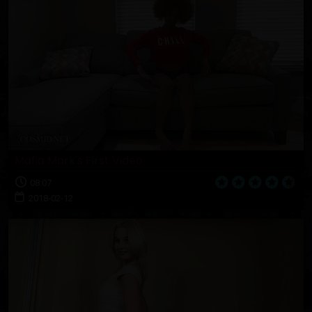
Mafia Mark's First Video
08:07
2018-02-12