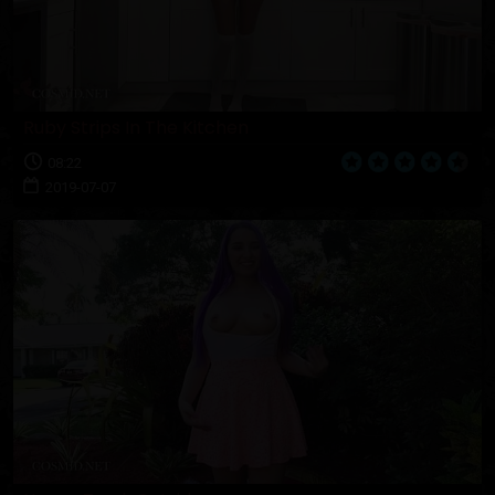
Ruby Strips In The Kitchen
08:22
2019-07-07