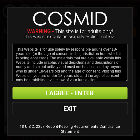
MOST POPULAR MOVIES
WARNING -
This site is for adults only!
JOIN NOW $20!
This web site contains sexually explicit material:
ADVANCED FILTER
MOST RECENT
MOST POPULAR
ALPHABETICAL
I AGREE - ENTER
EXIT
18 U.S.C. 2257 Record-Keeping Requirements Compliance
Statement
Lily Hall In Her Ballet Outfit