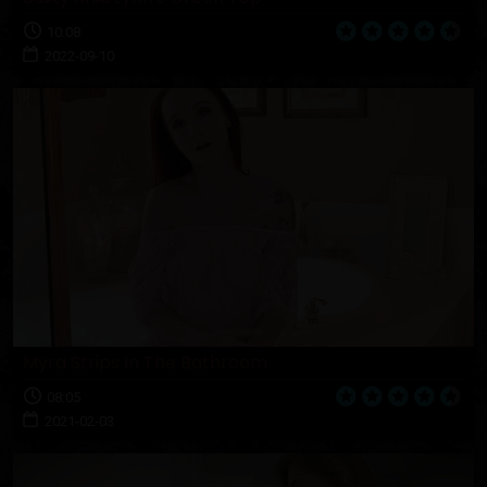
10:08
2022-09-10
Myra Strips In The Bathroom
08:05
2021-02-03