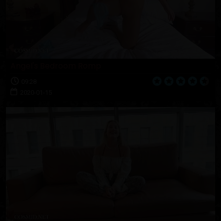
Angel's Bedroom Romp
09:28
2020-01-15