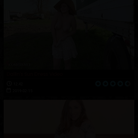
Dallin's Sun Dress Video
12:42
2019-02-15