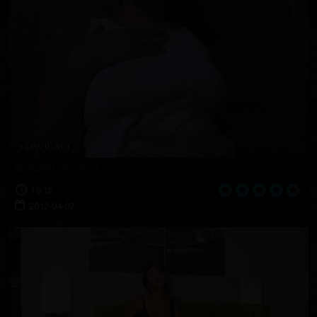
Golden Shower
10:12
2012-04-07