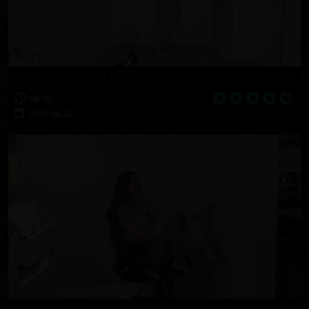
Katie's Red Dress Video
08:58
2020-08-23