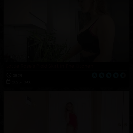
Lottie Rose's Plaid Skirt In The Kitchen
08:29
2025-10-06