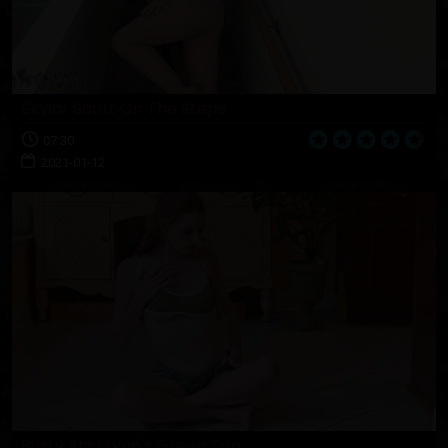
Skylar Scott On The Steps
07:30
2021-01-12
Busty Rhia Lynn's Green Top