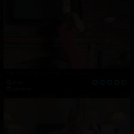
Ella Burke Takes Off Her Red Dress
07:49
2023-07-02