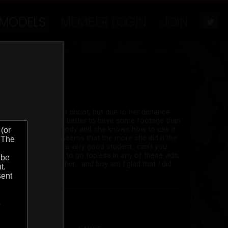
MODELS
MEMBER LOGIN
JOIN
have been wanting to shoot, but due to her distance
her yet.. So I figure better to have some footage than
y seductive face and body and she knows how to use it.
 taping herself as it seems that the more she did it the
 with friends and is a very good student.. can't you
 are. She wasnt going to go topless in any of these vids,
 begged it out of her... and boy am I glad that I did.