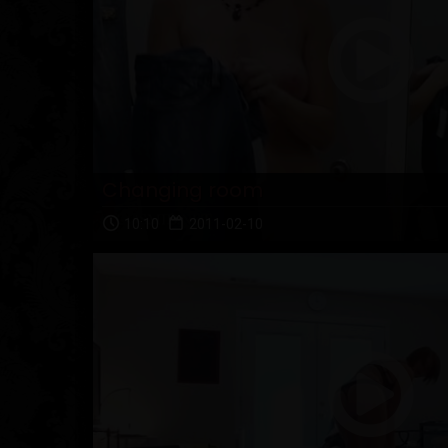
Changing room
10:10
2011-02-10