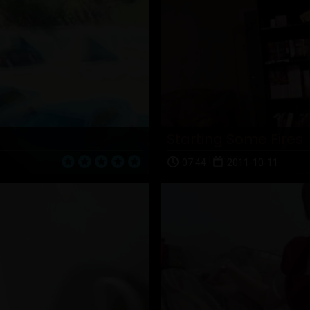
Starting Some Fires
07:44
2011-10-11