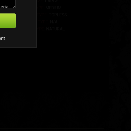
BOOB SIZE:
LARGE
BUTT TYPE:
MEDIUM
MODEL TYPE:
TOPLESS
HEIGHT TYPE:
N/A
BOOB TYPE:
NATURAL
ent