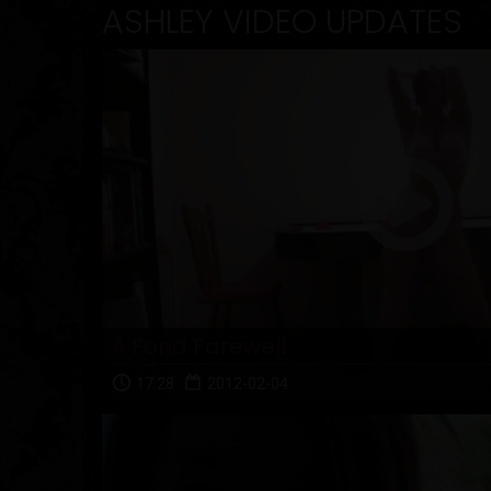
ASHLEY VIDEO UPDATES
A Fond Farewell
17:28
2012-02-04