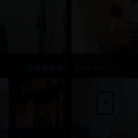
Little School Girl
08:08
2011-01-13