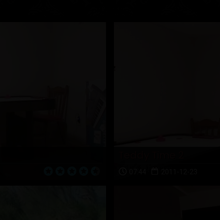
Teddy Time 2
07:44
2011-12-23