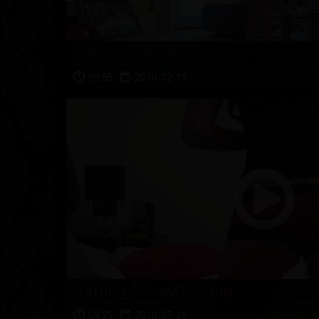
Cleaning Time
09:05
2010-12-15
Getting Ready To Strip
09:29
2010-05-26