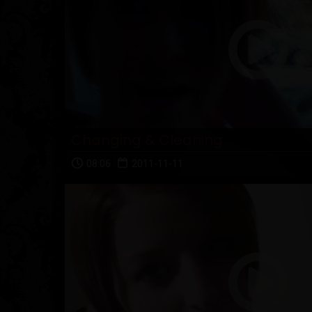
Changing & Cleaning
08:06
2011-11-11