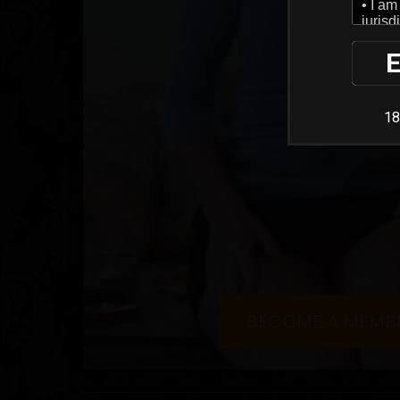
E
18
BECOME A MEMB