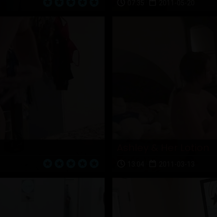
07:35
2011-05-20
Ashley & Her Lotion
13:04
2011-03-13