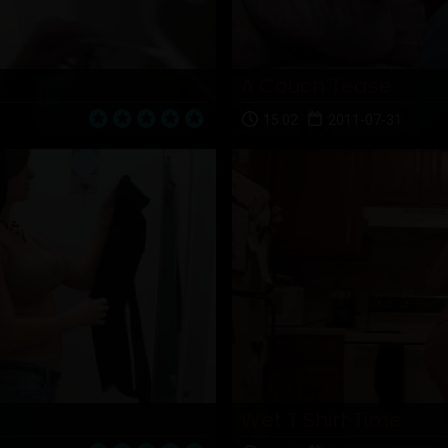
A Couch Tease
15:02
2011-07-31
Wet T Shirt Time